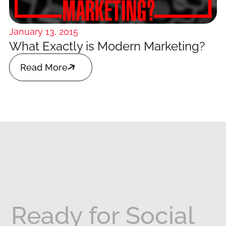
January 13, 2015
What Exactly is Modern Marketing?

Read More
Ready
for
Social