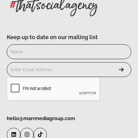
Keep up to date on our mailing list
hello@marrmediagroup.com


