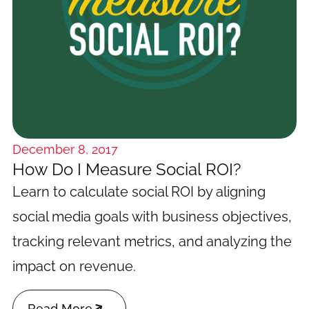
December 8, 2017
How Do I Measure Social ROI?
Learn to calculate social ROI by aligning
social media goals with business objectives,
tracking relevant metrics, and analyzing the
impact on revenue.

Read More