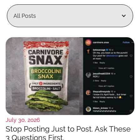
All Posts
July 30, 2026
Stop Posting Just to Post. Ask These
3 Questions First.