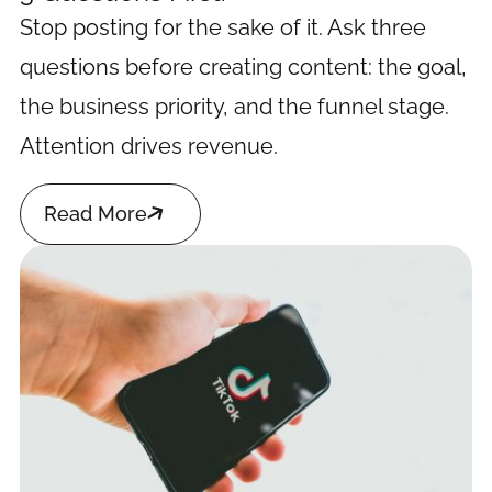
Stop posting for the sake of it. Ask three
questions before creating content: the goal,
the business priority, and the funnel stage.
Attention drives revenue.

Read More