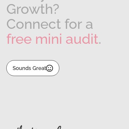
Growth?
Connect
for
a
free
mini
audit
.

Sounds Great