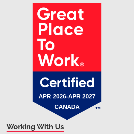
Working With Us