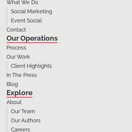
What We Do
Social Marketing
Event Social
Contact
Our Operations
Process
Our Work
Client Highlights
In The Press
Blog
Explore
About
Our Team
Our Authors
Careers