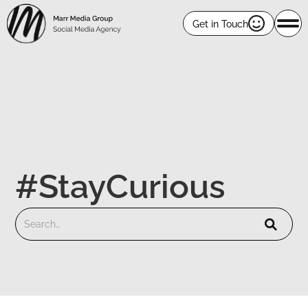

Get in Touch
#StayCurious