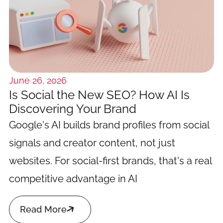
June 26, 2026
Is Social the New SEO? How AI Is
Discovering Your Brand
Google's AI builds brand profiles from social
signals and creator content, not just
websites. For social-first brands, that's a real
competitive advantage in AI

Read More