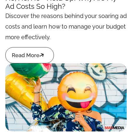
Ad Costs So High?
Discover the reasons behind your soaring ad
costs and learn how to manage your budget
more effectively.

Read More