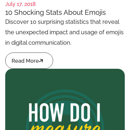
July 17, 2018
10 Shocking Stats About Emojis
Discover 10 surprising statistics that reveal
the unexpected impact and usage of emojis
in digital communication.

Read More