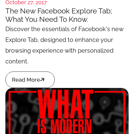
October 27, 2017
The New Facebook Explore Tab;
What You Need To Know.
Discover the essentials of Facebook's new
Explore Tab, designed to enhance your
browsing experience with personalized
content.

Read More