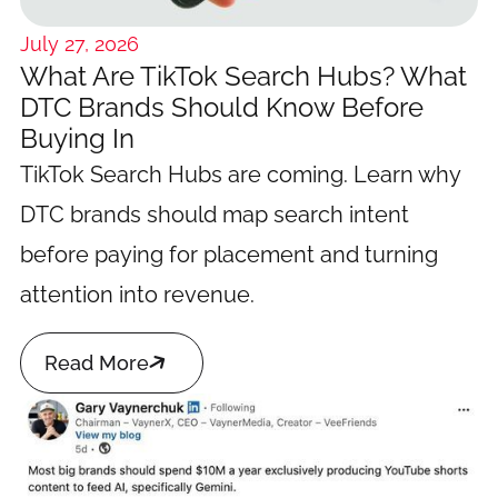
July 27, 2026
What Are TikTok Search Hubs? What
DTC Brands Should Know Before
Buying In
TikTok Search Hubs are coming. Learn why
DTC brands should map search intent
before paying for placement and turning
attention into revenue.

Read More