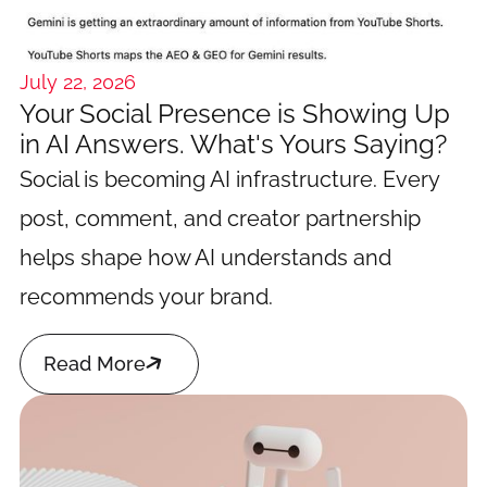
July 22, 2026
Your Social Presence is Showing Up
in AI Answers. What's Yours Saying?
Social is becoming AI infrastructure. Every
post, comment, and creator partnership
helps shape how AI understands and
recommends your brand.

Read More