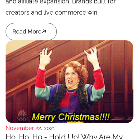
and affiliate expansion. Brands built for
creators and live commerce win.

Read More
November 22, 2021
Ho, Ho, Ho - Hold Up! Why Are My