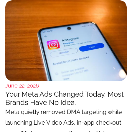
June 22, 2026
Your Meta Ads Changed Today. Most
Brands Have No Idea.
Meta quietly removed DMA targeting while
launching Live Video Ads, in-app checkout,