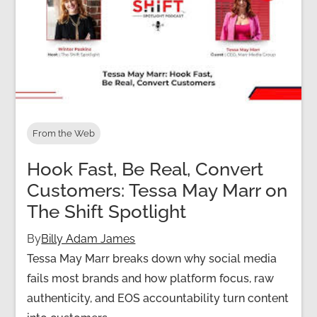
From the Web
Hook Fast, Be Real, Convert
Customers: Tessa May Marr on
The Shift Spotlight
By
Billy Adam James
Tessa May Marr breaks down why social media
fails most brands and how platform focus, raw
authenticity, and EOS accountability turn content