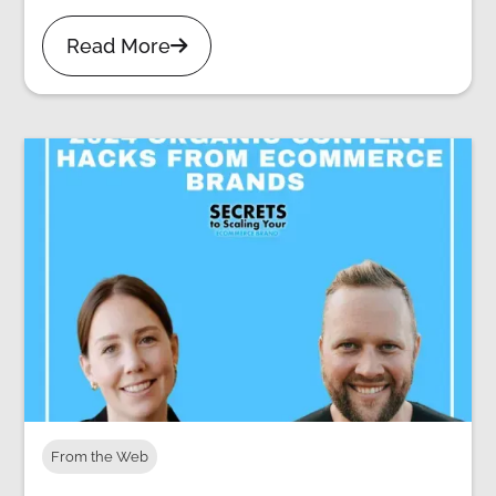
Read More

From the Web