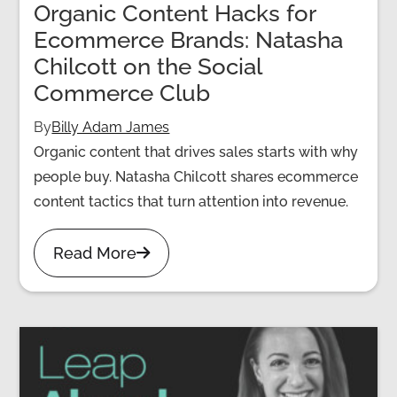
Organic Content Hacks for
Ecommerce Brands: Natasha
Chilcott on the Social
Commerce Club
By
Billy Adam James
Organic content that drives sales starts with why
people buy. Natasha Chilcott shares ecommerce
content tactics that turn attention into revenue.
Read More
