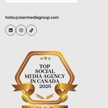
hello@marrmediagroup.com


