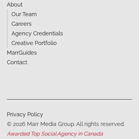
About
Our Team
Careers
Agency Credentials
Creative Portfolio
MarrGuides
Contact
Privacy Policy
©
2026
Marr Media Group. All rights reserved.
Awarded Top Social Agency in Canada